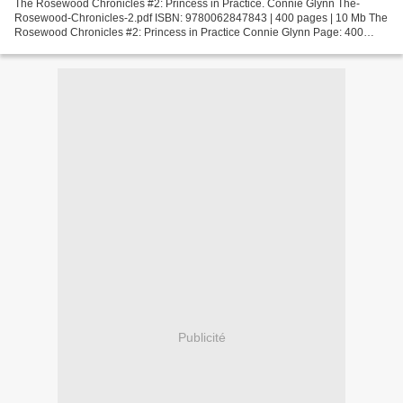
The Rosewood Chronicles #2: Princess in Practice. Connie Glynn The-
Rosewood-Chronicles-2.pdf ISBN: 9780062847843 | 400 pages | 10 Mb The
Rosewood Chronicles #2: Princess in Practice Connie Glynn Page: 400
Format: pdf, ePub, fb2, mobi ISBN: 9780062847843...
Publicité