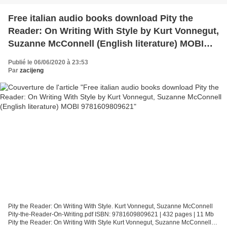
Free italian audio books download Pity the
Reader: On Writing With Style by Kurt Vonnegut,
Suzanne McConnell (English literature) MOBI
9781609809621
Publié le 06/06/2020 à 23:53
Par
zacijeng
Pity the Reader: On Writing With Style. Kurt Vonnegut, Suzanne McConnell
Pity-the-Reader-On-Writing.pdf ISBN: 9781609809621 | 432 pages | 11 Mb
Pity the Reader: On Writing With Style Kurt Vonnegut, Suzanne McConnell