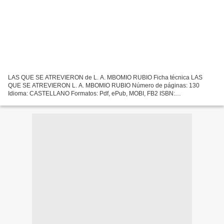
LAS QUE SE ATREVIERON de L. A. MBOMIO RUBIO Ficha técnica LAS
QUE SE ATREVIERON L. A. MBOMIO RUBIO Número de páginas: 130
Idioma: CASTELLANO Formatos: Pdf, ePub, MOBI, FB2 ISBN:
9788417043100 Editorial: PIGMALION EDYPRO Año de edición: 2017
Descargar...