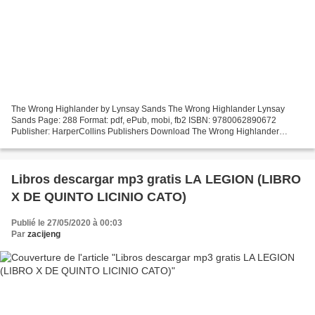
The Wrong Highlander by Lynsay Sands The Wrong Highlander Lynsay
Sands Page: 288 Format: pdf, ePub, mobi, fb2 ISBN: 9780062890672
Publisher: HarperCollins Publishers Download The Wrong Highlander
Download french books The Wrong Highlander by Lynsay Sands...
Libros descargar mp3 gratis LA LEGION (LIBRO
X DE QUINTO LICINIO CATO)
Publié le 27/05/2020 à 00:03
Par
zacijeng