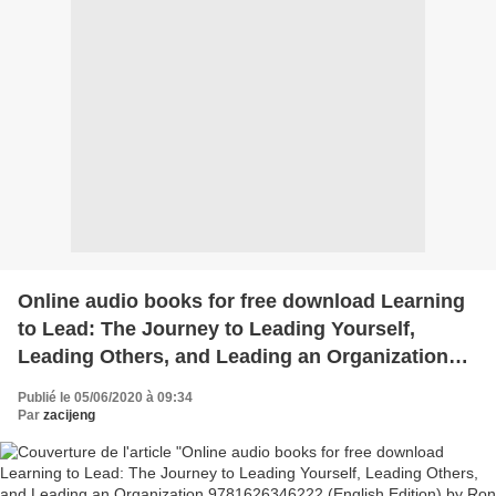
Online audio books for free download Learning
to Lead: The Journey to Leading Yourself,
Leading Others, and Leading an Organization
9781626346222 (English Edition) by Ron
Publié le 05/06/2020 à 09:34
Williams, Karl Weber MOBI iBo
Par
zacijeng