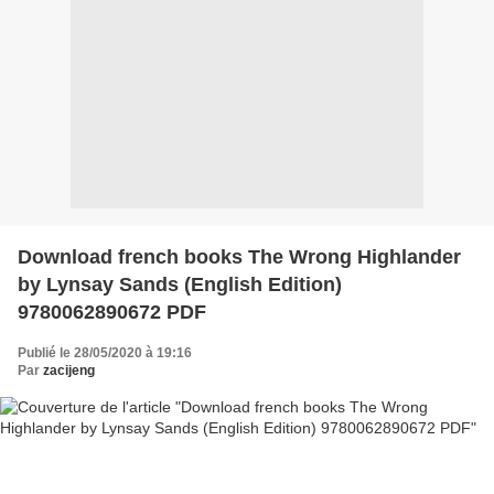
Download french books The Wrong Highlander
by Lynsay Sands (English Edition)
9780062890672 PDF
Publié le 28/05/2020 à 19:16
Par
zacijeng