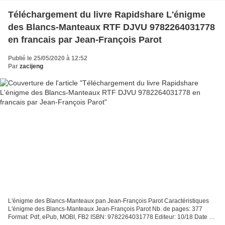
Téléchargement du livre Rapidshare L'énigme
des Blancs-Manteaux RTF DJVU 9782264031778
en francais par Jean-François Parot
Publié le 25/05/2020 à 12:52
Par
zacijeng
L'énigme des Blancs-Manteaux pan Jean-François Parot Caractéristiques
L'énigme des Blancs-Manteaux Jean-François Parot Nb. de pages: 377
Format: Pdf, ePub, MOBI, FB2 ISBN: 9782264031778 Editeur: 10/18 Date de
parution: 2001 Télécharger eBook gratuit Téléchargement...