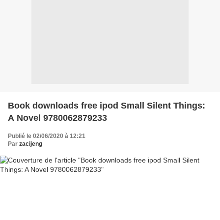
Book downloads free ipod Small Silent Things:
A Novel 9780062879233
Publié le 02/06/2020 à 12:21
Par
zacijeng