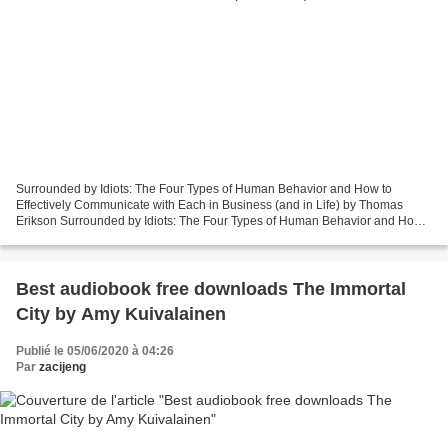
Surrounded by Idiots: The Four Types of Human Behavior and How to
Effectively Communicate with Each in Business (and in Life) by Thomas
Erikson Surrounded by Idiots: The Four Types of Human Behavior and How
to Effectively Communicate with Each in Business...
Best audiobook free downloads The Immortal
City by Amy Kuivalainen
Publié le 05/06/2020 à 04:26
Par
zacijeng