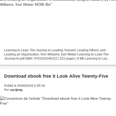
Learning to Lead: The Journey to Leading Yourself, Leading Others, and
Leading an Organization. Ron Williams, Karl Weber Learning-to-Lead-The-
Journey-to.pdf ISBN: 9781626346222 | 322 pages | 9 Mb Learning to Lead:
The Journey to Leading Yourself, Leading...
Download ebook free it Look Alive Twenty-Five
Publié le 05/06/2020 à 09:30
Par
zacijeng