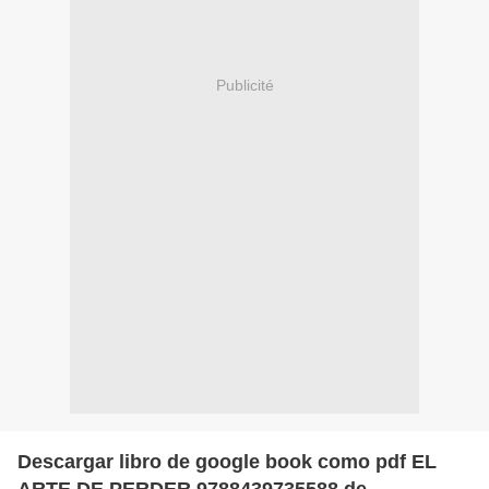
Publicité
Descargar libro de google book como pdf EL
ARTE DE PERDER 9788439735588 de