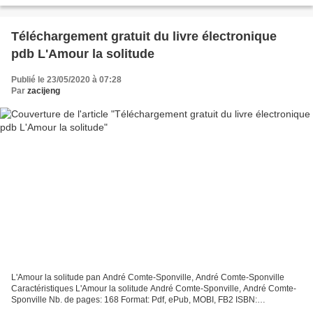
Téléchargement gratuit du livre électronique
pdb L'Amour la solitude
Publié le 23/05/2020 à 07:28
Par
zacijeng
L'Amour la solitude pan André Comte-Sponville, André Comte-Sponville
Caractéristiques L'Amour la solitude André Comte-Sponville, André Comte-
Sponville Nb. de pages: 168 Format: Pdf, ePub, MOBI, FB2 ISBN:
9782226210517 Editeur: Albin Michel Date de parution:...