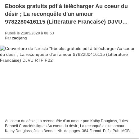
Ebooks gratuits pdf à télécharger Au coeur du
désir ; La reconquête d'un amour
9782280416115 (Litterature Francaise) DJVU
RTF FB2
Publié le 21/05/2020 à 08:53
Par
zacijeng
Au coeur du désir ; La reconquête d'un amour pan Kathy Douglass, Jules
Bennett Caractéristiques Au coeur du désir ; La reconquête d'un amour
Kathy Douglass, Jules Bennett Nb. de pages: 384 Format: Pdf, ePub, MOBI,
FB2 ISBN: 9782280416115 Editeur: Harlequin...