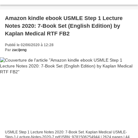
Page: 432 Format: pdf, ePub, fb2, mobi...
Amazon kindle ebook USMLE Step 1 Lecture
Notes 2020: 7-Book Set (English Edition) by
Kaplan Medical RTF FB2
Publié le 02/06/2020 à 12:28
Par
zacijeng
USMLE Step 1 Lecture Notes 2020: 7-Book Set. Kaplan Medical USMLE-
Step-1-Lecture-Notes-2020-7.pdf ISBN: 9781506254944 | 2624 pages | 44