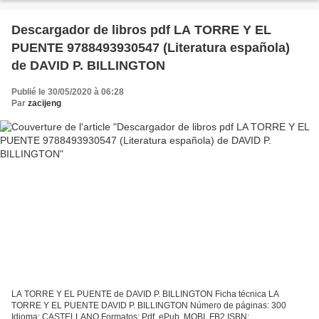
Descargador de libros pdf LA TORRE Y EL
PUENTE 9788493930547 (Literatura española)
de DAVID P. BILLINGTON
Publié le 30/05/2020 à 06:28
Par
zacijeng
LA TORRE Y EL PUENTE de DAVID P. BILLINGTON Ficha técnica LA
TORRE Y EL PUENTE DAVID P. BILLINGTON Número de páginas: 300
Idioma: CASTELLANO Formatos: Pdf, ePub, MOBI, FB2 ISBN: