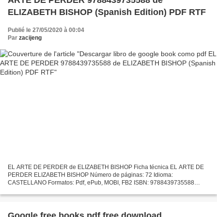
ELIZABETH BISHOP (Spanish Edition) PDF RTF
Publié le 27/05/2020 à 00:04
Par
zacijeng
EL ARTE DE PERDER de ELIZABETH BISHOP Ficha técnica EL ARTE DE
PERDER ELIZABETH BISHOP Número de páginas: 72 Idioma:
CASTELLANO Formatos: Pdf, ePub, MOBI, FB2 ISBN: 9788439735588
Editorial: LITERATURA RANDOM HOUSE Año de edición: 2019 Descargar
eBook...
Google free books pdf free download