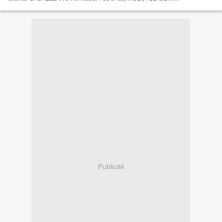
9788493930547 Editorial: CINTER DIVULGACION TECNICA Año de
edición: 2013...
Publicité