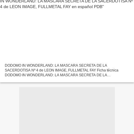
DODOMO IN WONDERLAND: LA MASCARA SECRETA DE LA
SACERDOTISA Nº 4 de LEON IMAGE, FULLMETAL FAY Ficha técnica
DODOMO IN WONDERLAND: LA MASCARA SECRETA DE LA
SACERDOTISA Nº 4 LEON IMAGE, FULLMETAL FAY Número de páginas:
160 Idioma: CASTELLANO Formatos: Pdf,...