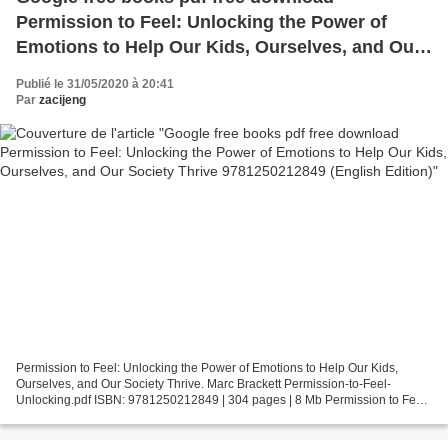
Permission to Feel: Unlocking the Power of
Emotions to Help Our Kids, Ourselves, and Our
Society Thrive 9781250212849 (English Edition)
Publié le 31/05/2020 à 20:41
Par
zacijeng
Permission to Feel: Unlocking the Power of Emotions to Help Our Kids,
Ourselves, and Our Society Thrive. Marc Brackett Permission-to-Feel-
Unlocking.pdf ISBN: 9781250212849 | 304 pages | 8 Mb Permission to Feel:
Unlocking the Power of Emotions to Help...