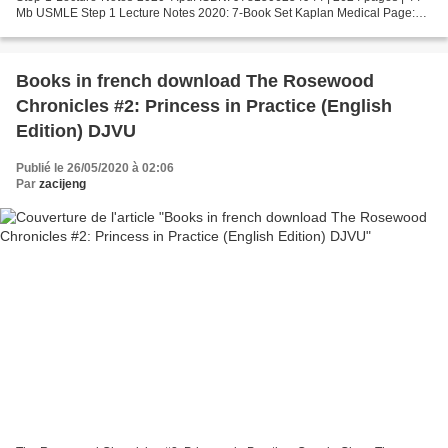
Mb USMLE Step 1 Lecture Notes 2020: 7-Book Set Kaplan Medical Page:
2624 Format: pdf, ePub, fb2, mobi ISBN: 9781506254944...
Books in french download The Rosewood
Chronicles #2: Princess in Practice (English
Edition) DJVU
Publié le 26/05/2020 à 02:06
Par
zacijeng