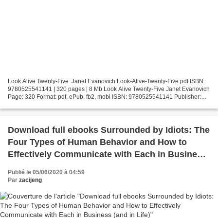
Look Alive Twenty-Five. Janet Evanovich Look-Alive-Twenty-Five.pdf ISBN:
9780525541141 | 320 pages | 8 Mb Look Alive Twenty-Five Janet Evanovich
Page: 320 Format: pdf, ePub, fb2, mobi ISBN: 9780525541141 Publisher:
Penguin Publishing Group Download Look...
Download full ebooks Surrounded by Idiots: The
Four Types of Human Behavior and How to
Effectively Communicate with Each in Business
(and in Life)
Publié le 05/06/2020 à 04:59
Par
zacijeng