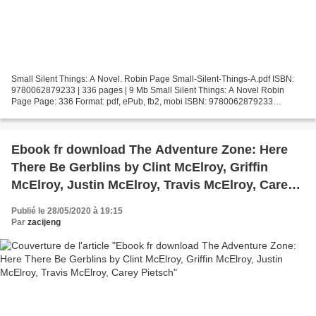
Small Silent Things: A Novel. Robin Page Small-Silent-Things-A.pdf ISBN:
9780062879233 | 336 pages | 9 Mb Small Silent Things: A Novel Robin
Page Page: 336 Format: pdf, ePub, fb2, mobi ISBN: 9780062879233
Publisher: HarperCollins Publishers Download Small...
Ebook fr download The Adventure Zone: Here
There Be Gerblins by Clint McElroy, Griffin
McElroy, Justin McElroy, Travis McElroy, Carey
Pietsch
Publié le 28/05/2020 à 19:15
Par
zacijeng