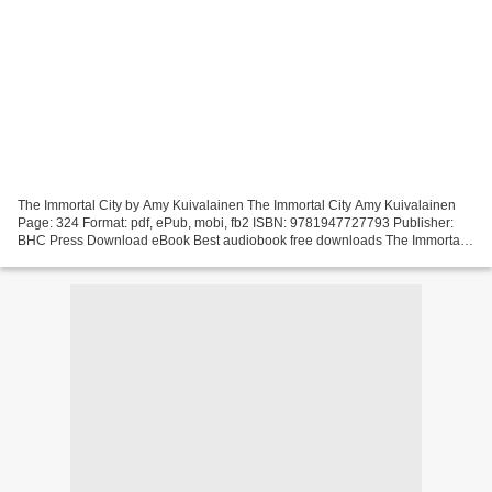
The Immortal City by Amy Kuivalainen The Immortal City Amy Kuivalainen
Page: 324 Format: pdf, ePub, mobi, fb2 ISBN: 9781947727793 Publisher:
BHC Press Download eBook Best audiobook free downloads The Immortal
City by Amy Kuivalainen The Immortal City...