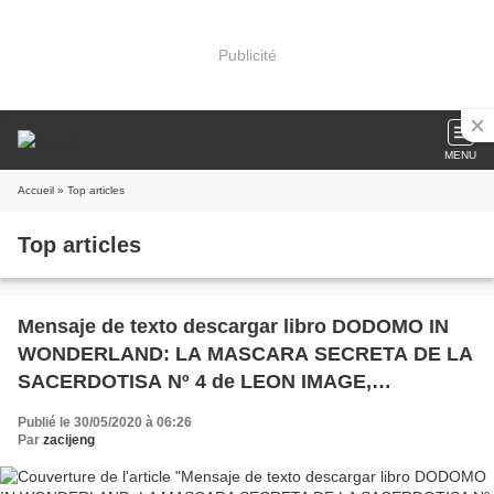
Publicité
MENU
Accueil
» Top articles
Top articles
Mensaje de texto descargar libro DODOMO IN
WONDERLAND: LA MASCARA SECRETA DE LA
SACERDOTISA Nº 4 de LEON IMAGE,
FULLMETAL FAY en español PDB
Publié le 30/05/2020 à 06:26
Par
zacijeng