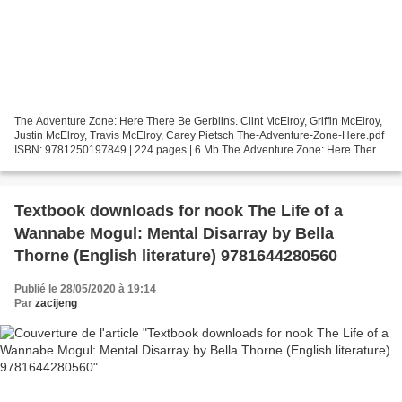
The Adventure Zone: Here There Be Gerblins. Clint McElroy, Griffin McElroy,
Justin McElroy, Travis McElroy, Carey Pietsch The-Adventure-Zone-Here.pdf
ISBN: 9781250197849 | 224 pages | 6 Mb The Adventure Zone: Here There
Be Gerblins Clint McElroy, Griffin...
Textbook downloads for nook The Life of a
Wannabe Mogul: Mental Disarray by Bella
Thorne (English literature) 9781644280560
Publié le 28/05/2020 à 19:14
Par
zacijeng