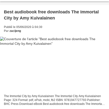
Best audiobook free downloads The Immortal
City by Amy Kuivalainen
Publié le 05/06/2020 à 04:30
Par
zacijeng
The Immortal City by Amy Kuivalainen The Immortal City Amy Kuivalainen
Page: 324 Format: pdf, ePub, mobi, fb2 ISBN: 9781947727793 Publisher:
BHC Press Download eBook Best audiobook free downloads The Immortal
City by Amy Kuivalainen The Immortal City...