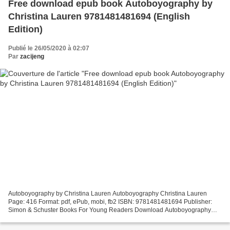
Free download epub book Autoboyography by
Christina Lauren 9781481481694 (English
Edition)
Publié le 26/05/2020 à 02:07
Par
zacijeng
Autoboyography by Christina Lauren Autoboyography Christina Lauren
Page: 416 Format: pdf, ePub, mobi, fb2 ISBN: 9781481481694 Publisher:
Simon & Schuster Books For Young Readers Download Autoboyography
Free download epub book Autoboyography by Christina...