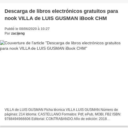
Descarga de libros electrónicos gratuitos para
nook VILLA de LUIS GUSMAN iBook CHM
Publié le 08/06/2020 à 10:27
Par
zacijeng
VILLA de LUIS GUSMAN Ficha técnica VILLA LUIS GUSMAN Número de
páginas: 214 Idioma: CASTELLANO Formatos: Pdf, ePub, MOBI, FB2 ISBN:
9788494966606 Editorial: CONTRABANDO Año de edición: 2018
Descargar eBook gratis Descarga de libros electrónicos gratuitos...