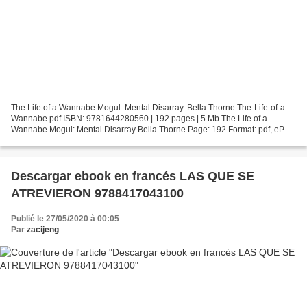
The Life of a Wannabe Mogul: Mental Disarray. Bella Thorne The-Life-of-a-
Wannabe.pdf ISBN: 9781644280560 | 192 pages | 5 Mb The Life of a
Wannabe Mogul: Mental Disarray Bella Thorne Page: 192 Format: pdf, ePub,
fb2, mobi ISBN: 9781644280560 Publisher:...
Descargar ebook en francés LAS QUE SE
ATREVIERON 9788417043100
Publié le 27/05/2020 à 00:05
Par
zacijeng