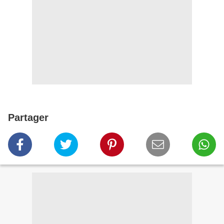
Partager