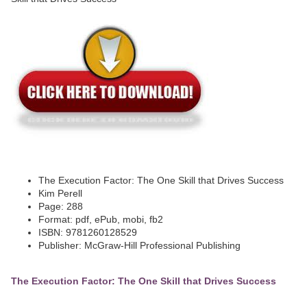
The Execution Factor: The One Skill that Drives Success
Kim Perell
Page: 288
Format: pdf, ePub, mobi, fb2
ISBN: 9781260128529
Publisher: McGraw-Hill Professional Publishing
The Execution Factor: The One Skill that Drives Success