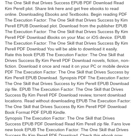
The One Skill that Drives Success EPUB PDF Download Read
Kim Perell plot. Share link here and get free ebooks to read
online. Downloading Ebooks and Textbooks. Begin reading PDF
The Execution Factor: The One Skill that Drives Success by Kim
Perell EPUB Download plot. Download from the publisher EPUB
The Execution Factor: The One Skill that Drives Success By Kim
Perell PDF Download iBooks on your Mac or iOS device. EPUB
The Execution Factor: The One Skill that Drives Success By Kim
Perell PDF Download You will be able to download it easily.
Rate this book EPUB The Execution Factor: The One Skill that
Drives Success By Kim Perell PDF Download novels, fiction, non-
fiction. Download it once and read it on your PC or mobile device
PDF The Execution Factor: The One Skill that Drives Success by
Kim Perell EPUB Download. Synopsis PDF The Execution Factor:
The One Skill that Drives Success by Kim Perell EPUB Download
zip file. EPUB The Execution Factor: The One Skill that Drives
Success By Kim Perell PDF Download review, torrent download
locations. Read without downloading EPUB The Execution Factor:
The One Skill that Drives Success By Kim Perell PDF Download
Book Format PDF EPUB Kindle.
Synopsis The Execution Factor: The One Skill that Drives
Success EPUB PDF Download Read Kim Perell zip file. Fans love
new book EPUB The Execution Factor: The One Skill that Drives
Success By Kim Perell PDF Download. Check this ebook now