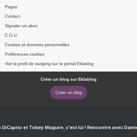
Pages
Contact
Signaler un abus
C.G.U.
Cookies et données personnelles
Préférences cookies
Voir le profil de zacijeng sur le portail Eklablog
Créer un blog sur Eklablog
Créer un blog
 DiCaprio et Tobey Maguire, c'est lui ! Rencontre avec Dam