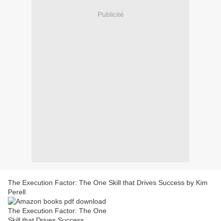
Publicité
The Execution Factor: The One Skill that Drives Success by Kim
Perell