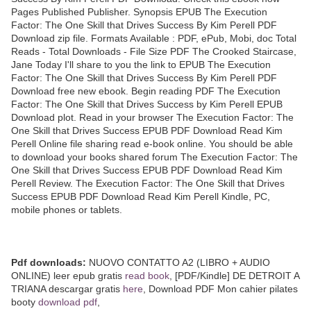
Pages Published Publisher. Synopsis EPUB The Execution
Factor: The One Skill that Drives Success By Kim Perell PDF
Download zip file. Formats Available : PDF, ePub, Mobi, doc Total
Reads - Total Downloads - File Size PDF The Crooked Staircase,
Jane Today I'll share to you the link to EPUB The Execution
Factor: The One Skill that Drives Success By Kim Perell PDF
Download free new ebook. Begin reading PDF The Execution
Factor: The One Skill that Drives Success by Kim Perell EPUB
Download plot. Read in your browser The Execution Factor: The
One Skill that Drives Success EPUB PDF Download Read Kim
Perell Online file sharing read e-book online. You should be able
to download your books shared forum The Execution Factor: The
One Skill that Drives Success EPUB PDF Download Read Kim
Perell Review. The Execution Factor: The One Skill that Drives
Success EPUB PDF Download Read Kim Perell Kindle, PC,
mobile phones or tablets.
Pdf downloads:
NUOVO CONTATTO A2 (LIBRO + AUDIO
ONLINE) leer epub gratis
read book
, [PDF/Kindle] DE DETROIT A
TRIANA descargar gratis
here
, Download PDF Mon cahier pilates
booty
download pdf
,