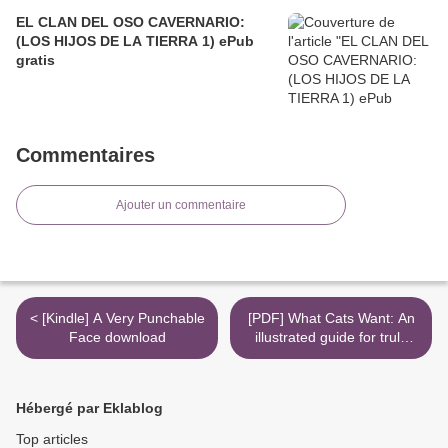
EL CLAN DEL OSO CAVERNARIO:
(LOS HIJOS DE LA TIERRA 1) ePub
gratis
Commentaires
Ajouter un commentaire
< [Kindle] A Very Punchable
[PDF] What Cats Want: An
Face download
illustrated guide for truly
understanding your cat by
Yuki Hattori >
Hébergé par Eklablog
Top articles