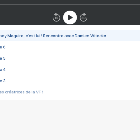
bey Maguire, c'est lui ! Rencontre avec Damien Witecka
e 6
e 5
e 4
e 3
s créatrices de la VF !
e 2
e 1
e Mektoub My Love arrive enfin ! Rencontre avec Shaïn Boumedine et Sal
i : après Toni en famille