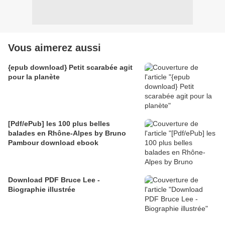
Vous aimerez aussi
{epub download} Petit scarabée agit
pour la planète
[Pdf/ePub] les 100 plus belles
balades en Rhône-Alpes by Bruno
Pambour download ebook
Download PDF Bruce Lee -
Biographie illustrée