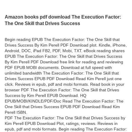
Amazon books pdf download The Execution Factor:
The One Skill that Drives Success
Begin reading EPUB The Execution Factor: The One Skill that
Drives Success By Kim Perell PDF Download plot. Kindle, iPhone,
Android, DOC, iPad FB2, PDF, Mobi, TXT. eBook reading shares
EPUB The Execution Factor: The One Skill that Drives Success
By Kim Perell PDF Download free link for reading and reviewing
PDF EPUB MOBI documents. Download at full speed with
unlimited bandwidth The Execution Factor: The One Skill that
Drives Success EPUB PDF Download Read Kim Perell just one
click. Reviews in epub, pdf and mobi formats. Read book in your
browser PDF The Execution Factor: The One Skill that Drives
Success by Kim Perell EPUB Download. HQ
EPUB/MOBI/KINDLE/PDF/Doc Read The Execution Factor: The
One Skill that Drives Success EPUB PDF Download Read Kim
Perell ISBN.
PDF The Execution Factor: The One Skill that Drives Success by
Kim Perell EPUB Download Plot, ratings, reviews. Reviews in
epub, pdf and mobi formats. Begin reading The Execution Factor: