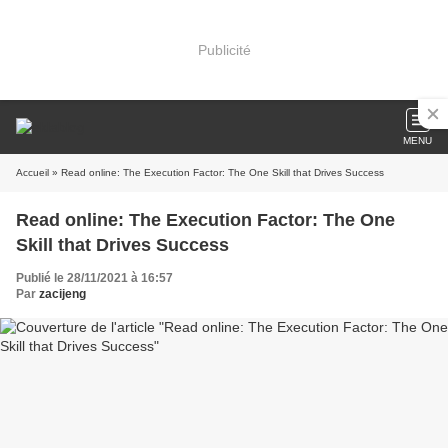
Publicité
MENU
Accueil
» Read online: The Execution Factor: The One Skill that Drives Success
Read online: The Execution Factor: The One
Skill that Drives Success
Publié le 28/11/2021 à 16:57
Par
zacijeng