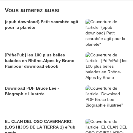
Vous aimerez aussi
{epub download} Petit scarabée agit
pour la planète
[Pdf/ePub] les 100 plus belles
balades en Rhône-Alpes by Bruno
Pambour download ebook
Download PDF Bruce Lee -
Biographie illustrée
EL CLAN DEL OSO CAVERNARIO:
(LOS HIJOS DE LA TIERRA 1) ePub
gratis