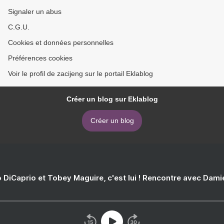
Signaler un abus
C.G.U.
Cookies et données personnelles
Préférences cookies
Voir le profil de zacijeng sur le portail Eklablog
Créer un blog sur Eklablog
Créer un blog
 DiCaprio et Tobey Maguire, c'est lui ! Rencontre avec Dam