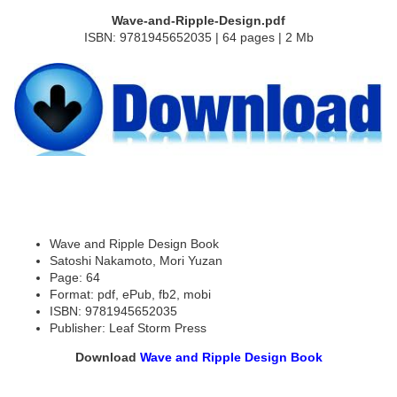
Wave-and-Ripple-Design.pdf
ISBN: 9781945652035 | 64 pages | 2 Mb
Wave and Ripple Design Book
Satoshi Nakamoto, Mori Yuzan
Page: 64
Format: pdf, ePub, fb2, mobi
ISBN: 9781945652035
Publisher: Leaf Storm Press
Download
Wave and Ripple Design Book