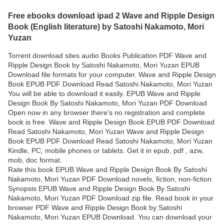
Free ebooks download ipad 2 Wave and Ripple Design
Book (English literature) by Satoshi Nakamoto, Mori
Yuzan
Torrent download sites audio Books Publication PDF Wave and
Ripple Design Book by Satoshi Nakamoto, Mori Yuzan EPUB
Download file formats for your computer. Wave and Ripple Design
Book EPUB PDF Download Read Satoshi Nakamoto, Mori Yuzan
You will be able to download it easily. EPUB Wave and Ripple
Design Book By Satoshi Nakamoto, Mori Yuzan PDF Download
Open now in any browser there's no registration and complete
book is free. Wave and Ripple Design Book EPUB PDF Download
Read Satoshi Nakamoto, Mori Yuzan Wave and Ripple Design
Book EPUB PDF Download Read Satoshi Nakamoto, Mori Yuzan
Kindle, PC, mobile phones or tablets. Get it in epub, pdf , azw,
mob, doc format.
Rate this book EPUB Wave and Ripple Design Book By Satoshi
Nakamoto, Mori Yuzan PDF Download novels, fiction, non-fiction.
Synopsis EPUB Wave and Ripple Design Book By Satoshi
Nakamoto, Mori Yuzan PDF Download zip file. Read book in your
browser PDF Wave and Ripple Design Book by Satoshi
Nakamoto, Mori Yuzan EPUB Download. You can download your