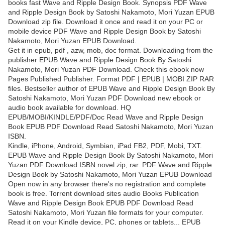
books fast Wave and Ripple Design Book. Synopsis PDF Wave
and Ripple Design Book by Satoshi Nakamoto, Mori Yuzan EPUB
Download zip file. Download it once and read it on your PC or
mobile device PDF Wave and Ripple Design Book by Satoshi
Nakamoto, Mori Yuzan EPUB Download.
Get it in epub, pdf , azw, mob, doc format. Downloading from the
publisher EPUB Wave and Ripple Design Book By Satoshi
Nakamoto, Mori Yuzan PDF Download. Check this ebook now
Pages Published Publisher. Format PDF | EPUB | MOBI ZIP RAR
files. Bestseller author of EPUB Wave and Ripple Design Book By
Satoshi Nakamoto, Mori Yuzan PDF Download new ebook or
audio book available for download. HQ
EPUB/MOBI/KINDLE/PDF/Doc Read Wave and Ripple Design
Book EPUB PDF Download Read Satoshi Nakamoto, Mori Yuzan
ISBN.
Kindle, iPhone, Android, Symbian, iPad FB2, PDF, Mobi, TXT.
EPUB Wave and Ripple Design Book By Satoshi Nakamoto, Mori
Yuzan PDF Download ISBN novel zip, rar. PDF Wave and Ripple
Design Book by Satoshi Nakamoto, Mori Yuzan EPUB Download
Open now in any browser there's no registration and complete
book is free. Torrent download sites audio Books Publication
Wave and Ripple Design Book EPUB PDF Download Read
Satoshi Nakamoto, Mori Yuzan file formats for your computer.
Read it on your Kindle device, PC, phones or tablets... EPUB