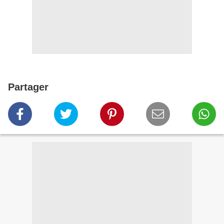
Partager