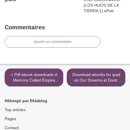
Commentaires
Ajouter un commentaire
< Pdf ebook downloads A
Download ebooks for ipad
Memory Called Empire
uk Our Dreams at Dusk:
9781250186430
Shimanami Tasogare Vol. 3
>
Hébergé par Eklablog
Top articles
Pages
Contact