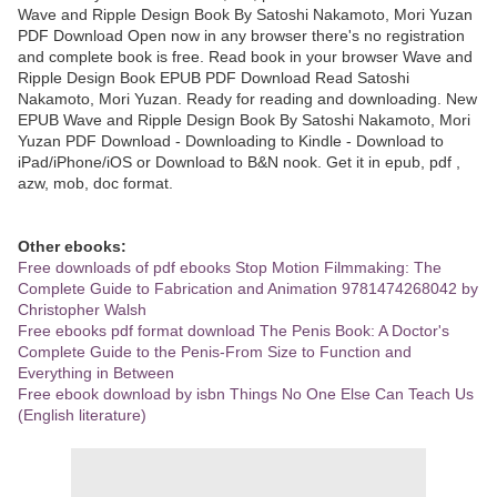
Wave and Ripple Design Book By Satoshi Nakamoto, Mori Yuzan
PDF Download Open now in any browser there's no registration
and complete book is free. Read book in your browser Wave and
Ripple Design Book EPUB PDF Download Read Satoshi
Nakamoto, Mori Yuzan. Ready for reading and downloading. New
EPUB Wave and Ripple Design Book By Satoshi Nakamoto, Mori
Yuzan PDF Download - Downloading to Kindle - Download to
iPad/iPhone/iOS or Download to B&N nook. Get it in epub, pdf ,
azw, mob, doc format.
Other ebooks:
Free downloads of pdf ebooks Stop Motion Filmmaking: The
Complete Guide to Fabrication and Animation 9781474268042 by
Christopher Walsh
Free ebooks pdf format download The Penis Book: A Doctor's
Complete Guide to the Penis-From Size to Function and
Everything in Between
Free ebook download by isbn Things No One Else Can Teach Us
(English literature)