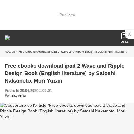
Publicité
MENU
Accueil
» Free ebooks download ipad 2 Wave and Ripple Design Book (English literature) by Satoshi Nakamoto, Mori Yuzan
Free ebooks download ipad 2 Wave and Ripple
Design Book (English literature) by Satoshi
Nakamoto, Mori Yuzan
Publié le 30/06/2020 à 09:01
Par
zacijeng