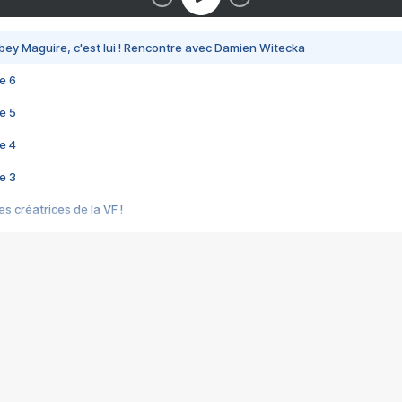
bey Maguire, c'est lui ! Rencontre avec Damien Witecka
e 6
e 5
e 4
e 3
s créatrices de la VF !
e 2
e 1
e Mektoub My Love arrive enfin ! Rencontre avec Shaïn Boumedine et Sal
i : après Toni en famille
elle réalise le bouleversant Dites lui que je l'aime