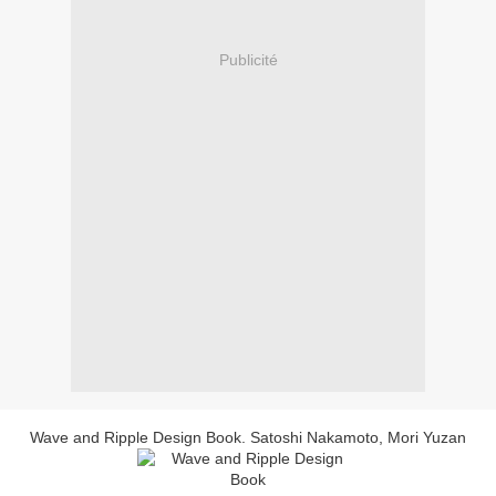
Publicité
Wave and Ripple Design Book. Satoshi Nakamoto, Mori Yuzan