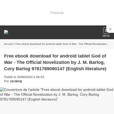
Publicité
MENU
Accueil
» Free ebook download for android tablet God of War - The Official Novelization by J. M. Barlog, Cory Barlog 9781789090147 (English literature)
Free ebook download for android tablet God of
War - The Official Novelization by J. M. Barlog,
Cory Barlog 9781789090147 (English literature)
Publié le 26/06/2020 à 06:54
Par
zacijeng