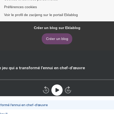
Préférences cookies
Voir le profil de zacijeng sur le portail Eklablog
Créer un blog sur Eklablog
Créer un blog
e jeu qui a transformé l’ennui en chef-d’œuvre
nsformé l’ennui en chef-d’œuvre
 DayZ