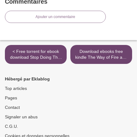
Commentaires
Ajouter un commentaire
< Free torrent for ebook
Download ebooks free
download Stop Doing That
kindle The Way of Fire and
Sh*t: End Self-Sabotage
Ice: The Living Tradition of
and Demand Your Life Back
Norse Paganism
9780062871848 by Gary
9780738760049 (English
Hébergé par Eklablog
John Bishop DJVU PDF
literature) by Ryan Smith
(English literature)
PDB >
Top articles
Pages
Contact
Signaler un abus
C.G.U.
Cookies et données personnelles