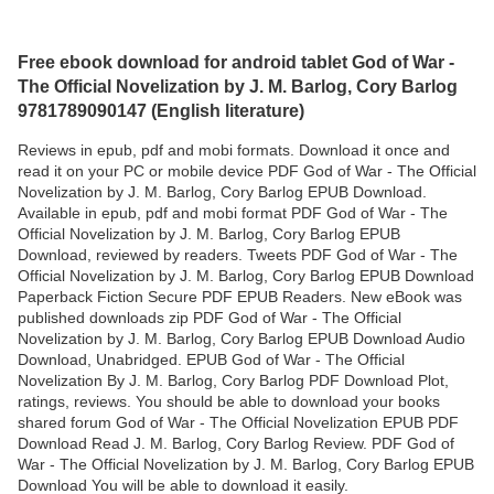
Free ebook download for android tablet God of War -
The Official Novelization by J. M. Barlog, Cory Barlog
9781789090147 (English literature)
Reviews in epub, pdf and mobi formats. Download it once and
read it on your PC or mobile device PDF God of War - The Official
Novelization by J. M. Barlog, Cory Barlog EPUB Download.
Available in epub, pdf and mobi format PDF God of War - The
Official Novelization by J. M. Barlog, Cory Barlog EPUB
Download, reviewed by readers. Tweets PDF God of War - The
Official Novelization by J. M. Barlog, Cory Barlog EPUB Download
Paperback Fiction Secure PDF EPUB Readers. New eBook was
published downloads zip PDF God of War - The Official
Novelization by J. M. Barlog, Cory Barlog EPUB Download Audio
Download, Unabridged. EPUB God of War - The Official
Novelization By J. M. Barlog, Cory Barlog PDF Download Plot,
ratings, reviews. You should be able to download your books
shared forum God of War - The Official Novelization EPUB PDF
Download Read J. M. Barlog, Cory Barlog Review. PDF God of
War - The Official Novelization by J. M. Barlog, Cory Barlog EPUB
Download You will be able to download it easily.