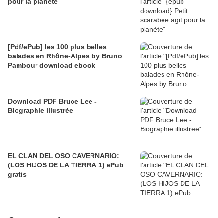
pour la planète
[Pdf/ePub] les 100 plus belles
balades en Rhône-Alpes by Bruno
Pambour download ebook
Download PDF Bruce Lee -
Biographie illustrée
EL CLAN DEL OSO CAVERNARIO:
(LOS HIJOS DE LA TIERRA 1) ePub
gratis