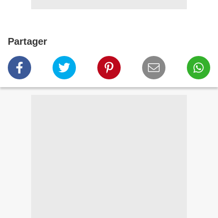
Partager