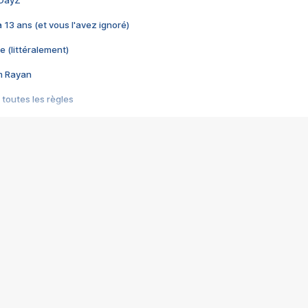
 a 13 ans (et vous l'avez ignoré)
e (littéralement)
im Rayan
 toutes les règles
s les jeux vidéo
us choquant de Rockstar ? - Le scandale BULLY
e plus moche de Steam
du RÊVE tourne au CAUCHEMAR
pendant 8 heures
it… à tort
umiliés par un jeu vidéo
ire - Final Fantasy 8