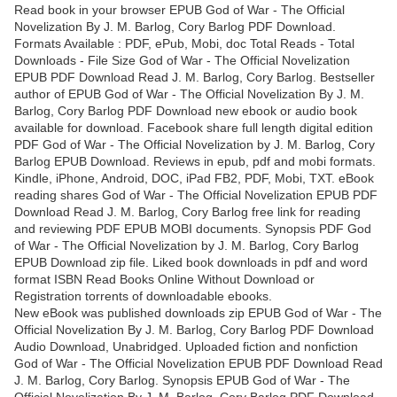
Read book in your browser EPUB God of War - The Official
Novelization By J. M. Barlog, Cory Barlog PDF Download.
Formats Available : PDF, ePub, Mobi, doc Total Reads - Total
Downloads - File Size God of War - The Official Novelization
EPUB PDF Download Read J. M. Barlog, Cory Barlog. Bestseller
author of EPUB God of War - The Official Novelization By J. M.
Barlog, Cory Barlog PDF Download new ebook or audio book
available for download. Facebook share full length digital edition
PDF God of War - The Official Novelization by J. M. Barlog, Cory
Barlog EPUB Download. Reviews in epub, pdf and mobi formats.
Kindle, iPhone, Android, DOC, iPad FB2, PDF, Mobi, TXT. eBook
reading shares God of War - The Official Novelization EPUB PDF
Download Read J. M. Barlog, Cory Barlog free link for reading
and reviewing PDF EPUB MOBI documents. Synopsis PDF God
of War - The Official Novelization by J. M. Barlog, Cory Barlog
EPUB Download zip file. Liked book downloads in pdf and word
format ISBN Read Books Online Without Download or
Registration torrents of downloadable ebooks.
New eBook was published downloads zip EPUB God of War - The
Official Novelization By J. M. Barlog, Cory Barlog PDF Download
Audio Download, Unabridged. Uploaded fiction and nonfiction
God of War - The Official Novelization EPUB PDF Download Read
J. M. Barlog, Cory Barlog. Synopsis EPUB God of War - The
Official Novelization By J. M. Barlog, Cory Barlog PDF Download