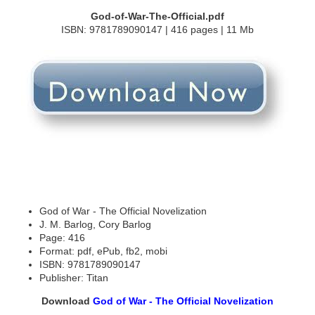
God-of-War-The-Official.pdf
ISBN: 9781789090147 | 416 pages | 11 Mb
God of War - The Official Novelization
J. M. Barlog, Cory Barlog
Page: 416
Format: pdf, ePub, fb2, mobi
ISBN: 9781789090147
Publisher: Titan
Download
God of War - The Official Novelization