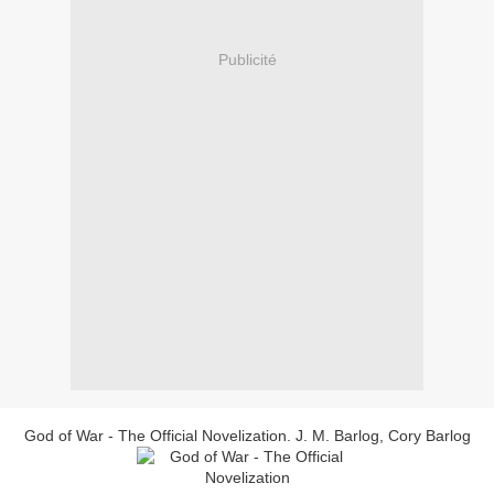
Publicité
God of War - The Official Novelization. J. M. Barlog, Cory Barlog