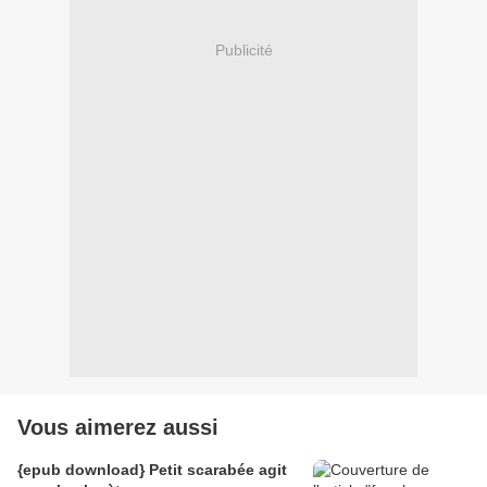
Publicité
Vous aimerez aussi
{epub download} Petit scarabée agit