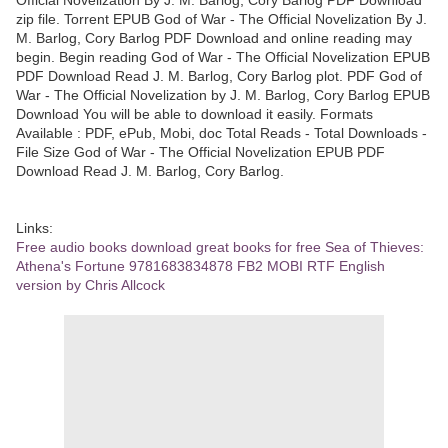
zip file. Torrent EPUB God of War - The Official Novelization By J.
M. Barlog, Cory Barlog PDF Download and online reading may
begin. Begin reading God of War - The Official Novelization EPUB
PDF Download Read J. M. Barlog, Cory Barlog plot. PDF God of
War - The Official Novelization by J. M. Barlog, Cory Barlog EPUB
Download You will be able to download it easily. Formats
Available : PDF, ePub, Mobi, doc Total Reads - Total Downloads -
File Size God of War - The Official Novelization EPUB PDF
Download Read J. M. Barlog, Cory Barlog.
Links:
Free audio books download great books for free Sea of Thieves:
Athena's Fortune 9781683834878 FB2 MOBI RTF English
version by Chris Allcock