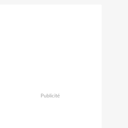
Publicité