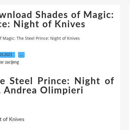
wnload Shades of Magic:
ce: Night of Knives
Magic: The Steel Prince: Night of Knives
05.2021
…
ar zacijeng
e Steel Prince: Night of
, Andrea Olimpieri