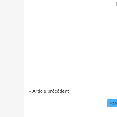
« Article précédent
Reto