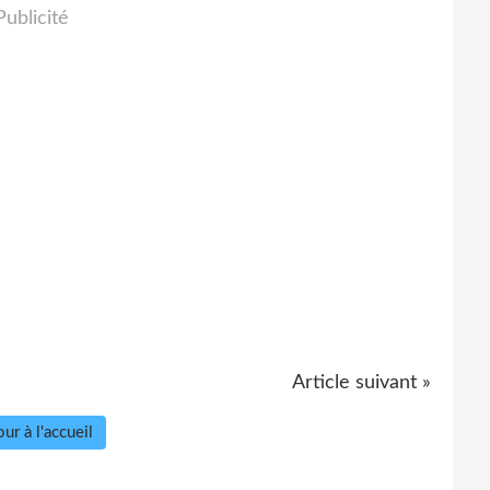
Publicité
Article suivant »
ur à l'accueil