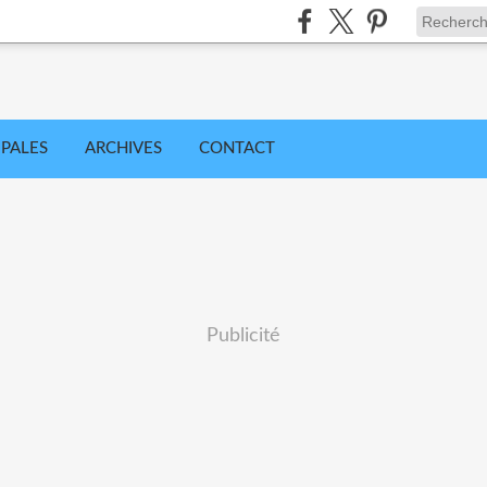
IPALES
ARCHIVES
CONTACT
Publicité