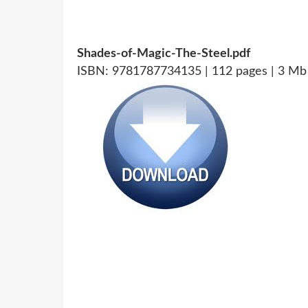
Shades-of-Magic-The-Steel.pdf
ISBN: 9781787734135 | 112 pages | 3 Mb