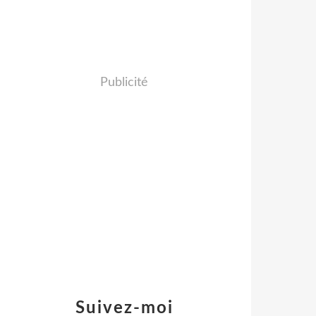
Publicité
Suivez-moi