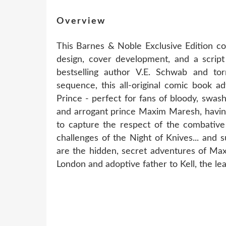
Overview
This Barnes & Noble Exclusive Edition co
design, cover development, and a scrip
bestselling author V.E. Schwab and t
sequence, this all-original comic book a
Prince - perfect for fans of bloody, swas
and arrogant prince Maxim Maresh, having
to capture the respect of the combative
challenges of the Night of Knives... and
are the hidden, secret adventures of Ma
London and adoptive father to Kell, the le