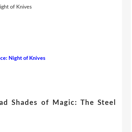
ight of Knives
nce: Night of Knives
ad Shades of Magic: The Steel