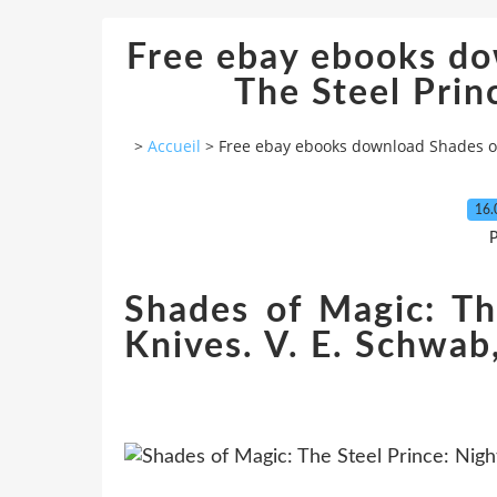
Free ebay ebooks do
The Steel Prin
>
Accueil
>
Free ebay ebooks download Shades of 
16.
P
Shades of Magic: Th
Knives. V. E. Schwab