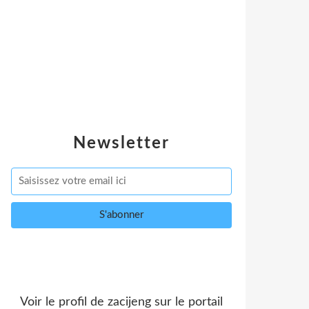
Newsletter
Voir le profil de
zacijeng
sur le portail