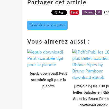
Partager cet article
Repost
0
S'inscrire à la newsletter
Vous aimerez aussi :
{epub download} Petit
scarabée agit pour la
planète
[Pdf/ePub] les 100 p
belles balades en Rh
Alpes by Bruno Pamb
download ebook