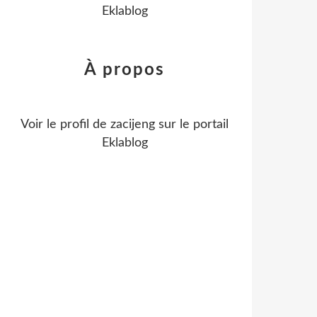
Eklablog
À propos
Voir le profil de
zacijeng
sur le portail
Eklablog