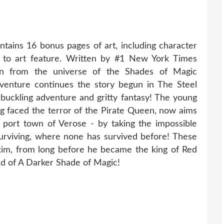
ntains 16 bonus pages of art, including character
t to art feature. Written by #1 New York Times
orn from the universe of the Shades of Magic
dventure continues the story begun in The Steel
hbuckling adventure and gritty fantasy! The young
 faced the terror of the Pirate Queen, now aims
 port town of Verose - by taking the impossible
 surviving, where none has survived before! These
xim, from long before he became the king of Red
ad of A Darker Shade of Magic!