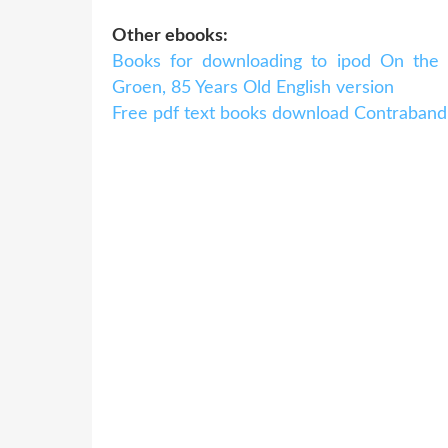
Other ebooks:
Books for downloading to ipod On the 
Groen, 85 Years Old English version
Free pdf text books download Contraband 