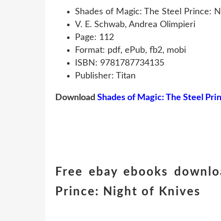
Shades of Magic: The Steel Prince: N
V. E. Schwab, Andrea Olimpieri
Page: 112
Format: pdf, ePub, fb2, mobi
ISBN: 9781787734135
Publisher: Titan
Download
Shades of Magic: The Steel Pri
Free ebay ebooks downlo
Prince: Night of Knives