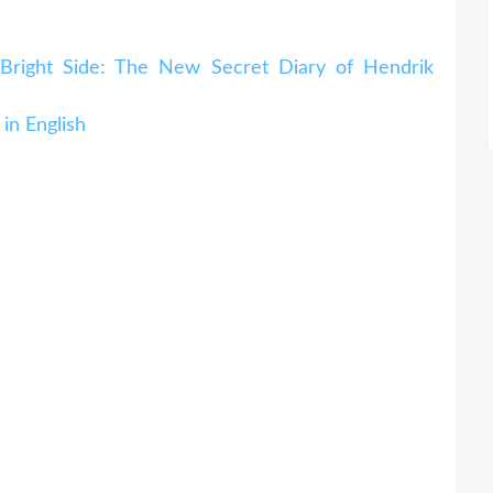
Bright Side: The New Secret Diary of Hendrik
in English