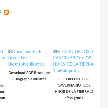
Download PDF Bruce Lee
- Biographie illustrée
EL CLAN DEL OSO
lus
CAVERNARIO: (LOS
ône-
HIJOS DE LA TIERRA 1)
our
ePub gratis