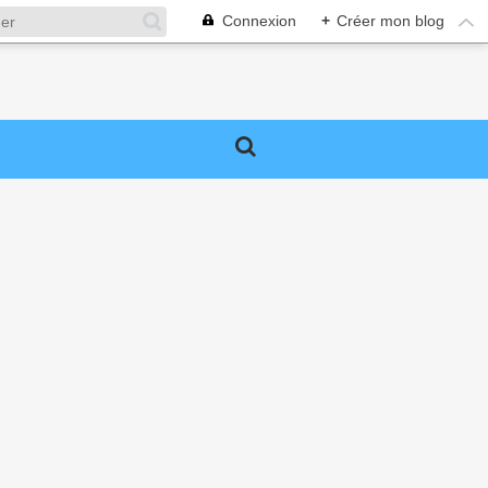
Connexion
+
Créer mon blog