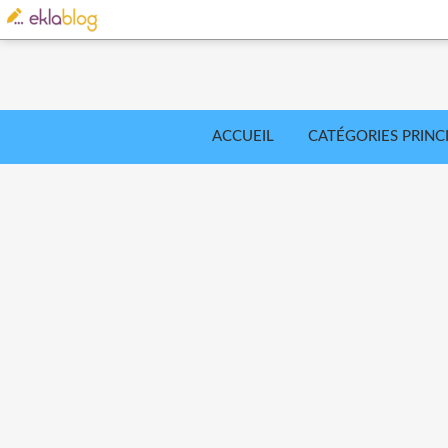
ACCUEIL
CATÉGORIES PRINC