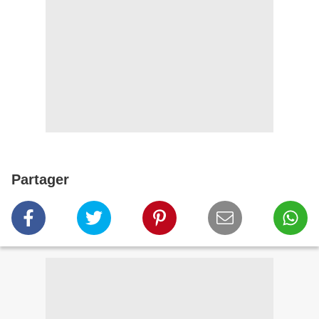
Partager