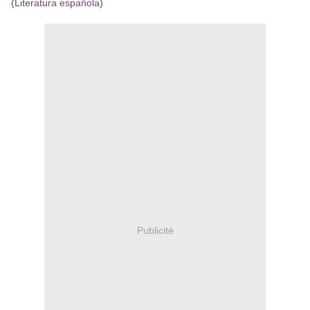
(Literatura española)
Publicité