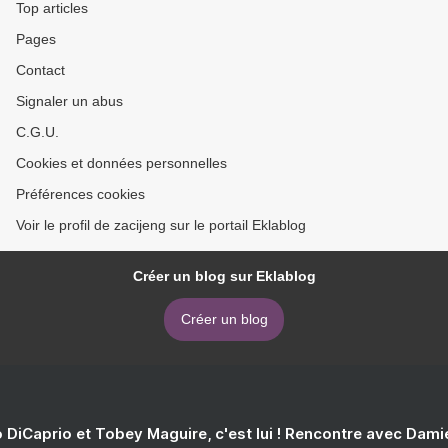
Top articles
Pages
Contact
Signaler un abus
C.G.U.
Cookies et données personnelles
Préférences cookies
Voir le profil de zacijeng sur le portail Eklablog
Créer un blog sur Eklablog
Créer un blog
 DiCaprio et Tobey Maguire, c'est lui ! Rencontre avec Dam