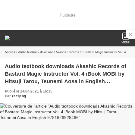
Publicité
MENU
Accueil
» Audio textbook downloads Akashic Records of Bastard Magic Instructor Vol. 4 iBook MOBI by Hitsuji Tarou, Tsunemi Aosa in English 9781626928466
Audio textbook downloads Akashic Records of
Bastard Magic Instructor Vol. 4 iBook MOBI by
Hitsuji Tarou, Tsunemi Aosa in English
9781626928466
Publié le 24/04/2021 à 16:35
Par
zacijeng