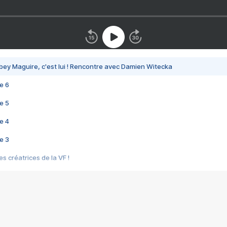
bey Maguire, c'est lui ! Rencontre avec Damien Witecka
e 6
e 5
e 4
e 3
s créatrices de la VF !
e 2
e 1
e Mektoub My Love arrive enfin ! Rencontre avec Shaïn Boumedine et Sal