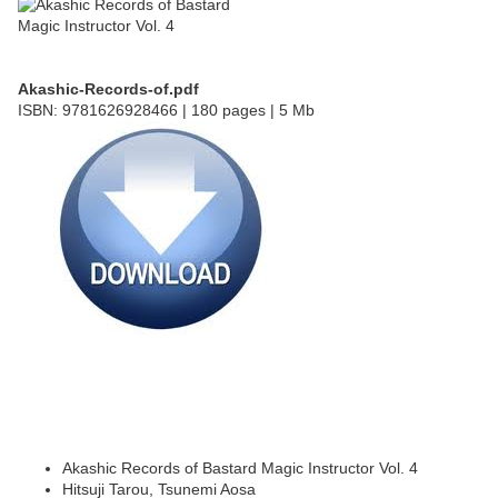
Akashic-Records-of.pdf
ISBN: 9781626928466 | 180 pages | 5 Mb
Akashic Records of Bastard Magic Instructor Vol. 4
Hitsuji Tarou, Tsunemi Aosa