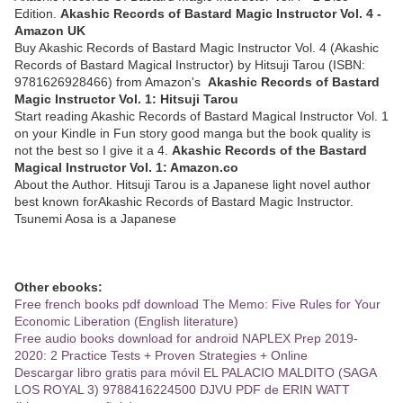
Edition.
Akashic Records of Bastard Magic Instructor Vol. 4 -
Amazon UK
Buy Akashic Records of Bastard Magic Instructor Vol. 4 (Akashic
Records of Bastard Magical Instructor) by Hitsuji Tarou (ISBN:
9781626928466) from Amazon's
Akashic Records of Bastard
Magic Instructor Vol. 1: Hitsuji Tarou
Start reading Akashic Records of Bastard Magical Instructor Vol. 1
on your Kindle in Fun story good manga but the book quality is
not the best so I give it a 4.
Akashic Records of the Bastard
Magical Instructor Vol. 1: Amazon.co
About the Author. Hitsuji Tarou is a Japanese light novel author
best known forAkashic Records of Bastard Magic Instructor.
Tsunemi Aosa is a Japanese
Other ebooks:
Free french books pdf download The Memo: Five Rules for Your
Economic Liberation (English literature)
Free audio books download for android NAPLEX Prep 2019-
2020: 2 Practice Tests + Proven Strategies + Online
Descargar libro gratis para móvil EL PALACIO MALDITO (SAGA
LOS ROYAL 3) 9788416224500 DJVU PDF de ERIN WATT