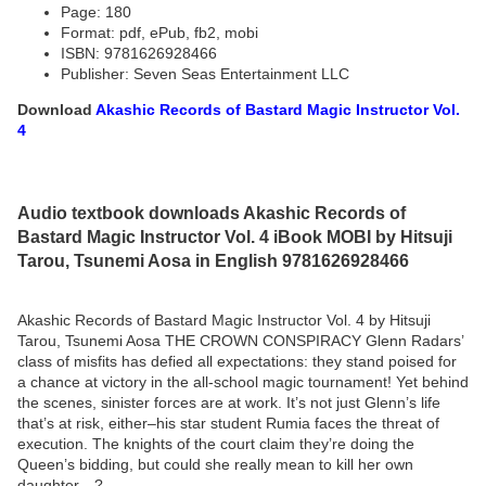
Page: 180
Format: pdf, ePub, fb2, mobi
ISBN: 9781626928466
Publisher: Seven Seas Entertainment LLC
Download
Akashic Records of Bastard Magic Instructor Vol.
4
Audio textbook downloads Akashic Records of
Bastard Magic Instructor Vol. 4 iBook MOBI by Hitsuji
Tarou, Tsunemi Aosa in English 9781626928466
Akashic Records of Bastard Magic Instructor Vol. 4 by Hitsuji
Tarou, Tsunemi Aosa THE CROWN CONSPIRACY Glenn Radars’
class of misfits has defied all expectations: they stand poised for
a chance at victory in the all-school magic tournament! Yet behind
the scenes, sinister forces are at work. It’s not just Glenn’s life
that’s at risk, either–his star student Rumia faces the threat of
execution. The knights of the court claim they’re doing the
Queen’s bidding, but could she really mean to kill her own
daughter…?