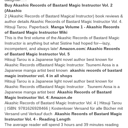
Buy Akashic Records of Bastard Magic Instructor Vol. 2
(Akashic
2 (Akashic Records of Bastard Magical Instructor) book reviews &
author details Akashic Records of Bastard Magic Instructor Vol. 4.
Hitsuji Tarou. Paperback.
Manga Volume 1 - Akashic Records
of Bastard Magic Instructor Wiki
This is the first volume of the Akashic Records of Bastard Magic
Instructor is anything but what Sistine had hoped for―lazy,
incompetent, and always late!
Amazon.com: Akashic Records
of Bastard Magic Instructor Vol. 5
Hitsuji Tarou is a Japanese light novel author best known for
Akashic Records ofBastard Magic Instructor. Tsunemi Aosa is a
Japanese manga artist best known
akashic records of bastard
magic instructor vol. 4 in all shops
Hitsuji Tarou is a Japanese light novel author best known for
Akashic Records ofBastard Magic Instructor . Tsunemi Aosa is a
Japanese manga artist best
Akashic Records of Bastard
Magic Instructor Vol. 4: Amazon.de
Akashic Records of Bastard Magic Instructor Vol. 4 | Hitsuji Tarou
| ISBN: 9781626928466 | Kostenloser Versand für alle Bücher mit
Versand und Verkauf duch
Akashic Records of Bastard Magic
Instructor Vol. 4 - Reading Length
The average reader will spend 3 hours and 39 minutes reading