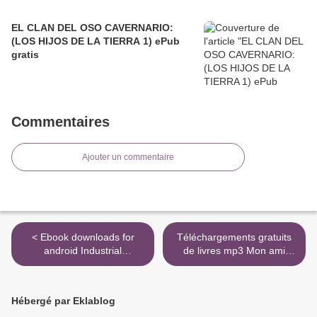
EL CLAN DEL OSO CAVERNARIO:
(LOS HIJOS DE LA TIERRA 1) ePub
gratis
Commentaires
Ajouter un commentaire
< Ebook downloads for
Téléchargements gratuits
android Industrial
de livres mp3 Mon ami
Megaprojects: Concepts,
Maigret (Litterature
Strategies, and Practices
Francaise) 9782253142447
for Success
par Georges Simenon FB2
Hébergé par Eklablog
9780470938829 RTF
>