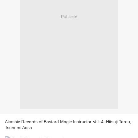
Publicité
Akashic Records of Bastard Magic Instructor Vol. 4. Hitsuji Tarou,
Tsunemi Aosa