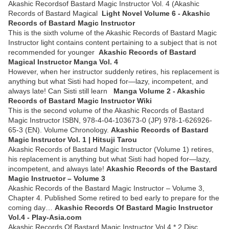
Akashic Recordsof Bastard Magic Instructor Vol. 4 (Akashic
Records of Bastard Magical
Light Novel Volume 6 - Akashic
Records of Bastard Magic Instructor
This is the sixth volume of the Akashic Records of Bastard Magic
Instructor light contains content pertaining to a subject that is not
recommended for younger
Akashic Records of Bastard
Magical Instructor Manga Vol. 4
However, when her instructor suddenly retires, his replacement is
anything but what Sisti had hoped for—lazy, incompetent, and
always late! Can Sisti still learn
Manga Volume 2 - Akashic
Records of Bastard Magic Instructor Wiki
This is the second volume of the Akashic Records of Bastard
Magic Instructor ISBN, 978-4-04-103673-0 (JP) 978-1-626926-
65-3 (EN). Volume Chronology.
Akashic Records of Bastard
Magic Instructor Vol. 1 | Hitsuji Tarou
Akashic Records of Bastard Magic Instructor (Volume 1) retires,
his replacement is anything but what Sisti had hoped for—lazy,
incompetent, and always late!
Akashic Records of the Bastard
Magic Instructor – Volume 3
Akashic Records of the Bastard Magic Instructor – Volume 3,
Chapter 4. Published Some retired to bed early to prepare for the
coming day…
Akashic Records Of Bastard Magic Instructor
Vol.4 - Play-Asia.com
Akashic Records Of Bastard Magic Instructor Vol.4 * 2 Disc