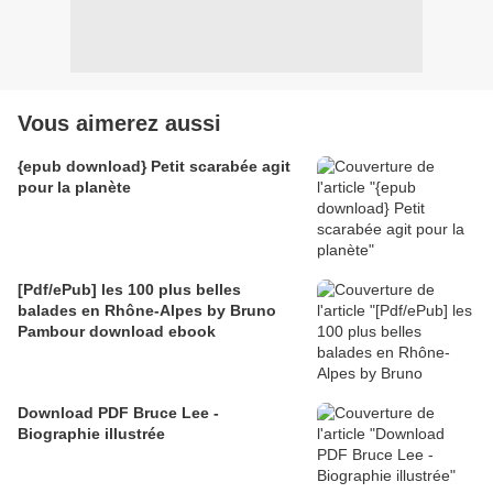
Vous aimerez aussi
{epub download} Petit scarabée agit
pour la planète
[Pdf/ePub] les 100 plus belles
balades en Rhône-Alpes by Bruno
Pambour download ebook
Download PDF Bruce Lee -
Biographie illustrée